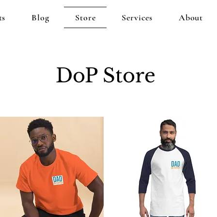
ts
Blog
Store
Services
About
DoP Store