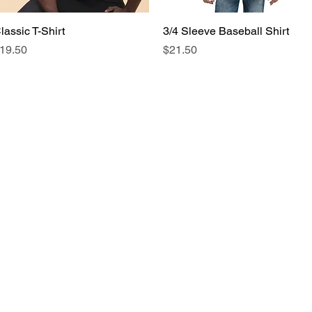
lassic T-Shirt
Quick View
3/4 Sleeve Baseball Shirt
Quick View
rice
Price
19.50
$21.50