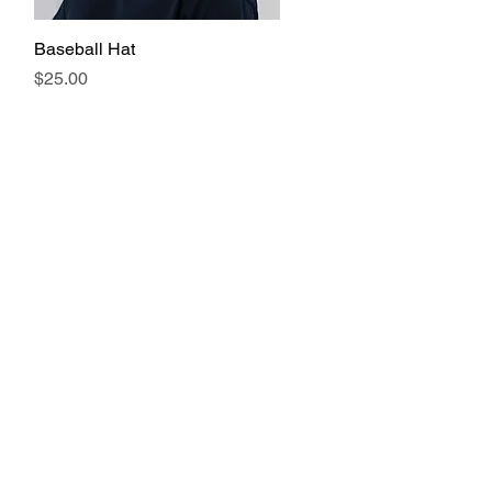
Baseball Hat
Quick View
Price
$25.00