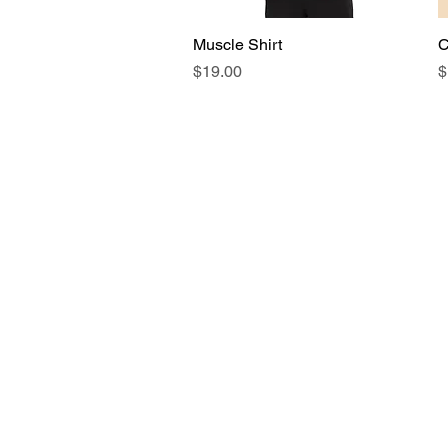
Muscle Shirt
Quick View
C
Price
P
$19.00
$