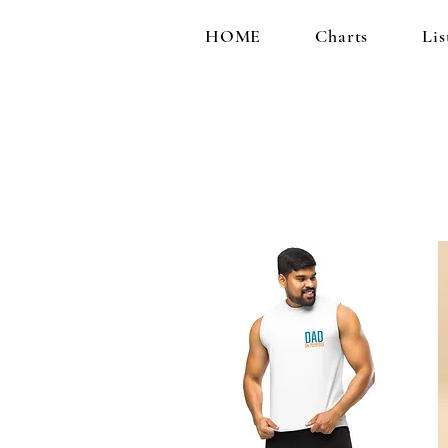
HOME
Charts
Lis