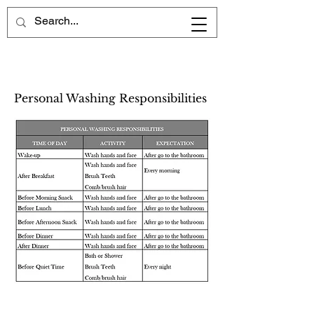
Personal Washing Responsibilities