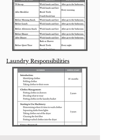
Laundry Responsibilities