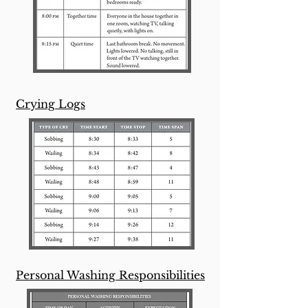
Crying Logs
Personal Washing Responsibilities