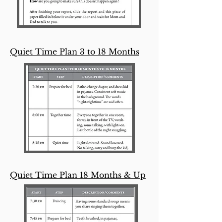
Quiet Time Plan 3 to 18 Months
Quiet Time Plan 18 Months & Up