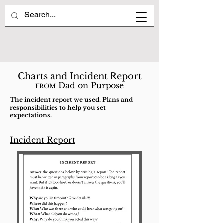
Charts and Incident Report
Dad on Purpose
FROM
The incident report we used. Plans and
responsibilities to help you set
expectations.
Incident Report