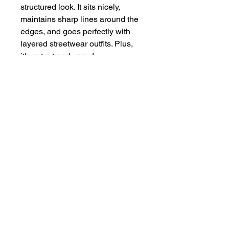
structured look. It sits nicely, 
maintains sharp lines around the 
edges, and goes perfectly with 
layered streetwear outfits. Plus, 
it's extra trendy now! 
This product is made especially 
for you as soon as you place an 
order, which is why it takes us a 
bit longer to deliver it to you. 
Making products on demand 
instead of in bulk helps reduce 
overproduction, so thank you for 
making thoughtful purchasing 
decisions!
Dad On Purpose Store