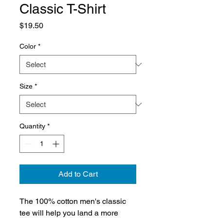
Classic T-Shirt
Price
$19.50
Color
*
Size
*
Quantity
*
Add to Cart
The 100% cotton men's classic 
tee will help you land a more 