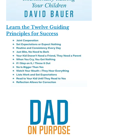
Learn the Twelve Guiding
Principles for Success