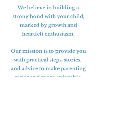
We believe in building a
strong bond with your child,
marked by growth and
heartfelt enthusiasm.
Our mission is to provide you
with practical steps, stories,
and advice to make parenting
easier and more enjoyable.
Dad On Purpose helps you on
this incredible journey!
BUY THE BOOK